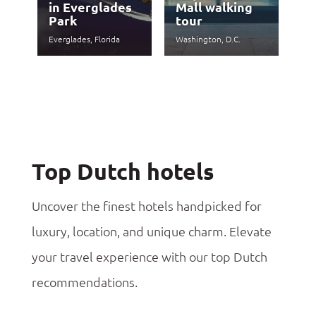
in Everglades
Mall walking
Park
tour
Everglades, Florida
Washington, D.C.
Top Dutch hotels
Uncover the finest hotels handpicked for
luxury, location, and unique charm. Elevate
your travel experience with our top Dutch
recommendations.