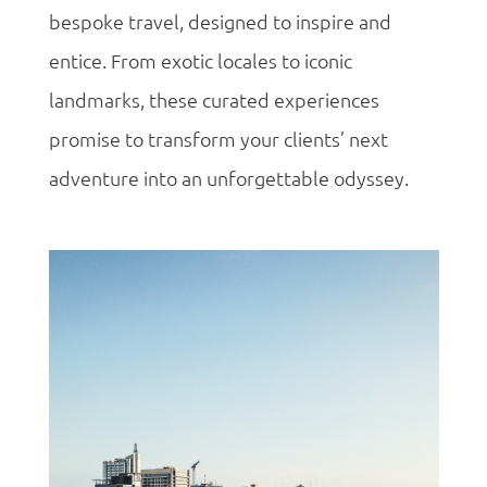
bespoke travel, designed to inspire and
entice. From exotic locales to iconic
landmarks, these curated experiences
promise to transform your clients’ next
adventure into an unforgettable odyssey.