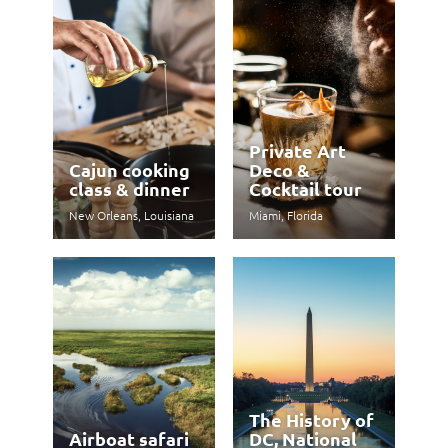
Private Art
Cajun cooking
Deco &
class & dinner
Cocktail tour
New Orleans, Louisiana
Miami, Florida
The History of
Airboat safari
DC, National