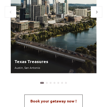
Texas Treasures
H
Austin, San Antonio
Wa
Book your getaway now !