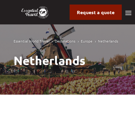
Request a quote
Essential World Travel
Destinations
Europe
Netherlands
5
5
5
Netherlands