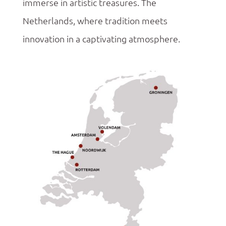
immerse in artistic treasures. The
Netherlands, where tradition meets
innovation in a captivating atmosphere.