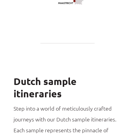
Dutch sample
itineraries
Step into a world of meticulously crafted
journeys with our Dutch sample itineraries.
Each sample represents the pinnacle of