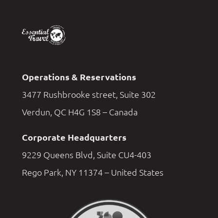
Operations & Reservations
3477 Rushbrooke street, Suite 302
Verdun, QC H4G 1S8 – Canada
Corporate Headquarters
9229 Queens Blvd, Suite CU4-403
Rego Park, NY 11374 – United States