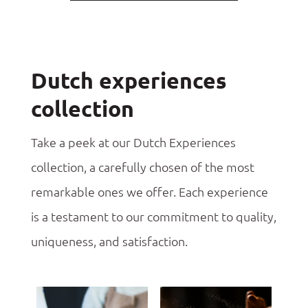
Dutch experiences
collection
Take a peek at our Dutch Experiences
collection, a carefully chosen of the most
remarkable ones we offer. Each experience
is a testament to our commitment to quality,
uniqueness, and satisfaction.