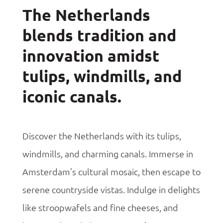
The Netherlands
blends tradition and
innovation amidst
tulips, windmills, and
iconic canals.
Discover the Netherlands with its tulips,
windmills, and charming canals.
Immerse
in
Amsterdam’s cultural mosaic, then escape to
serene countryside vistas. Indulge in delights
like
stroopwafels
and fine
cheeses, and