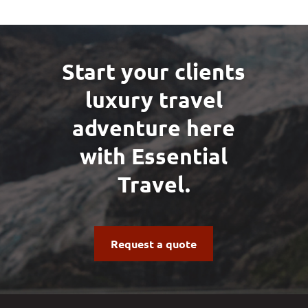
Start your clients
luxury travel
adventure here
with Essential
Travel.
Request a quote