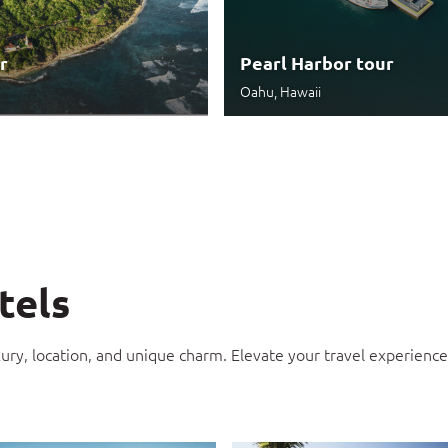
r
Pearl Harbor tour
Oahu, Hawaii
tels
xury, location, and unique charm. Elevate your travel experien