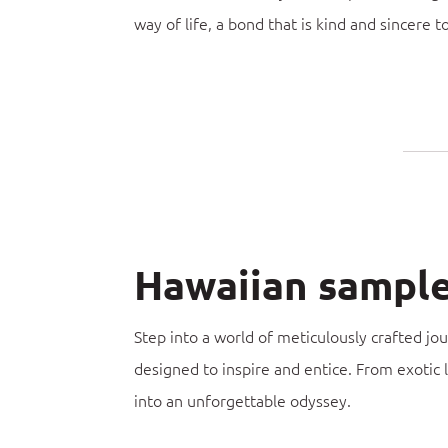
way of life, a bond that is kind and sincere t
Hawaiian sample 
Step into a world of meticulously crafted jo
designed to inspire and entice. From exotic 
into an unforgettable odyssey.