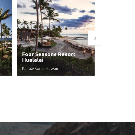
Four Seasons Resort
Hualalai
Four Seaso
Kailua-Kona, Hawaii
Kihei, Hawaii