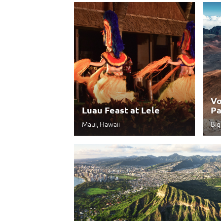
Vo
Luau Feast at Lele
Pa
Maui, Hawaii
Big