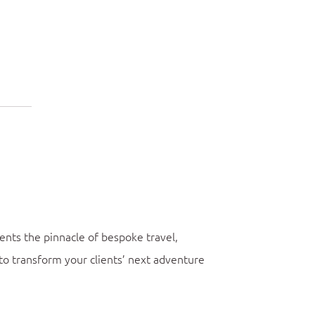
ents the pinnacle of bespoke travel,
to transform your clients’ next adventure