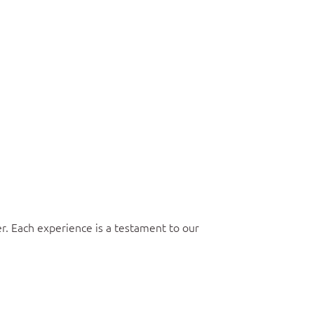
r. Each experience is a testament to our