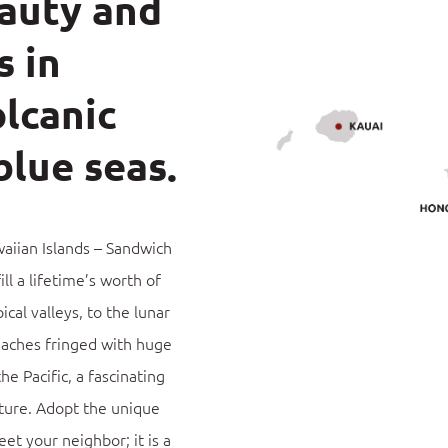
eauty and
s in
lcanic
blue seas.
aiian Islands – Sandwich
ill a lifetime’s worth of
cal valleys, to the lunar
eaches fringed with huge
he Pacific, a fascinating
ture.
Adopt the unique
eet your neighbor; it is a