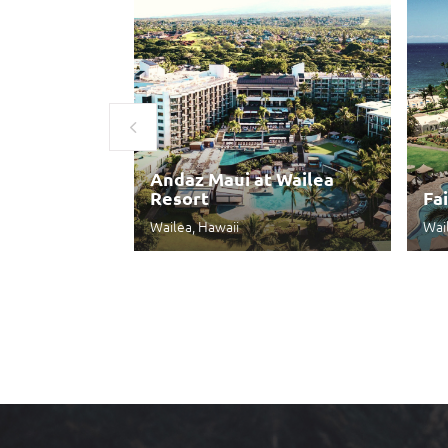
Andaz Maui at Wailea
Resort
Fa
Wailea, Hawaii
Wai