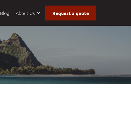
Blog
About Us
Request a quote