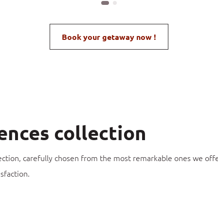
Book your getaway now !
ences collection
ection, carefully chosen from the most remarkable ones we offe
sfaction.