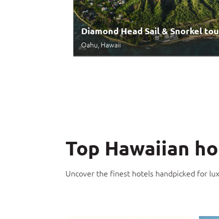
Diamond Head Sail & Snorkel tou
Oahu, Hawaii
Top Hawaiian ho
Uncover the finest hotels handpicked for lu