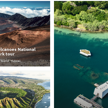
lcanoes National
rk tour
 Island, Hawaii