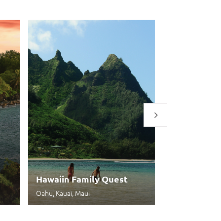
Hawaiin Family Quest
Aloha Expe
Oahu, Kauai, Maui
Honolulu, Maui