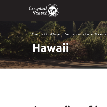
Essential World Travel
Destinations
United States
5
5
5
Hawaii