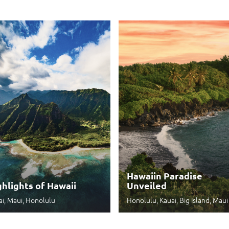
Hawaiin Paradise
ghlights of Hawaii
Unveiled
ai, Maui, Honolulu
Honolulu, Kauai, Big Island, Maui