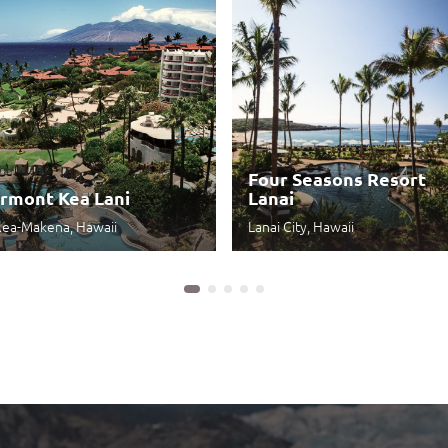
Four Seasons Resort
irmont Kea Lani
Lanai
lea-Makena, Hawaii
Lanai City, Hawaii