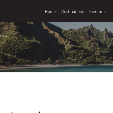
Home
Destinations
Itineraries
Hawaii