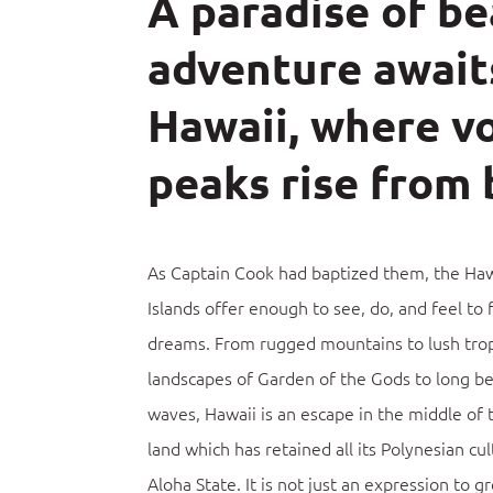
A paradise of b
adventure await
Hawaii, where vo
peaks rise from 
As Captain Cook had baptized them, the Haw
Islands offer enough to see, do, and feel to f
dreams.
From rugged mountains to lush tropi
landscapes of Garden of the Gods to long b
waves, Hawaii is an escape in the middle of t
land which has retained all its Polynesian cul
Aloha State. It is not just an expression to gr