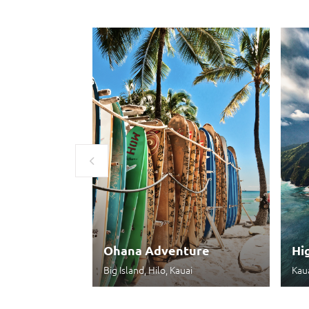
Ohana Adventure
Hi
Big Island, Hilo, Kauai
Kau