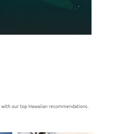
ce with our top Hawaiian recommendations.