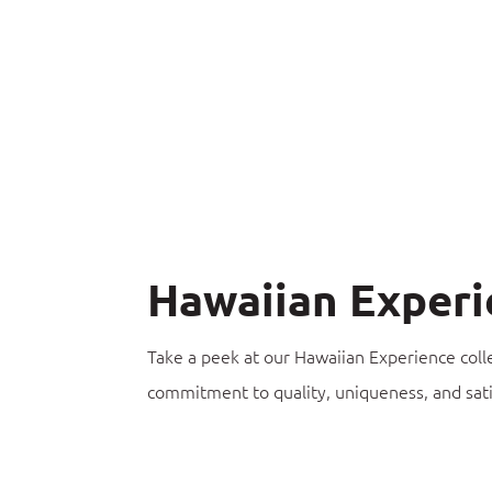
Hawaiian Experi
Take a peek at our Hawaiian Experience coll
commitment to quality, uniqueness, and sati