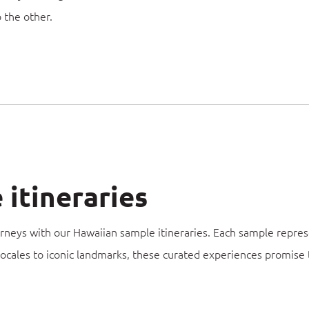
o the other.
itineraries
urneys with our Hawaiian sample itineraries. Each sample repres
locales to iconic landmarks, these curated experiences promise 