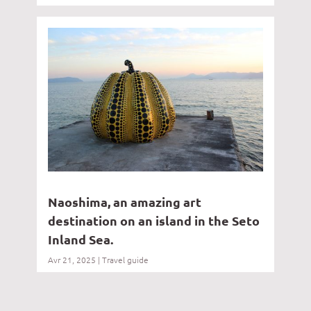
Naoshima, an amazing art
destination on an island in the Seto
Inland Sea.
Avr 21, 2025
|
Travel guide