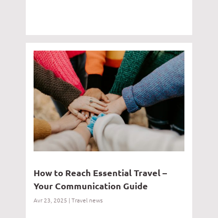
How to Reach Essential Travel –
Your Communication Guide
Avr 23, 2025
|
Travel news