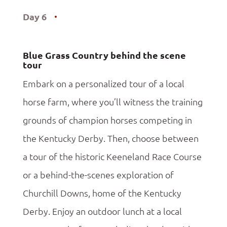
Day 6
Blue Grass Country behind the scene
tour
Embark on a personalized tour of a local
horse farm, where you’ll witness the training
grounds of champion horses competing in
the Kentucky Derby. Then, choose between
a tour of the historic Keeneland Race Course
or a behind-the-scenes exploration of
Churchill Downs, home of the Kentucky
Derby. Enjoy an outdoor lunch at a local