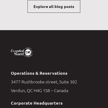
Explore all blog posts
Operations & Reservations
3477 Rushbrooke street, Suite 302
Verdun, QC H4G 1S8 – Canada
Corporate Headquarters