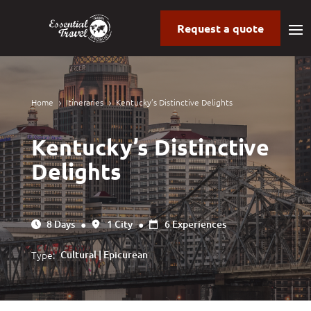
Request a quote
Home
Itineraries
Kentucky’s Distinctive Delights
5
5
Kentucky’s Distinctive
Delights
8 Days
●
1 City
●
6 Experiences
Type:
Cultural | Epicurean