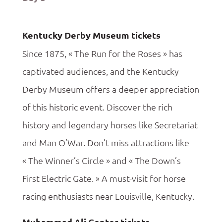
Kentucky Derby Museum tickets
Since 1875, « The Run for the Roses » has
captivated audiences, and the Kentucky
Derby Museum offers a deeper appreciation
of this historic event. Discover the rich
history and legendary horses like Secretariat
and Man O’War. Don’t miss attractions like
« The Winner’s Circle » and « The Down’s
First Electric Gate. » A must-visit for horse
racing enthusiasts near Louisville, Kentucky.
Muhammad Ali Center tickets