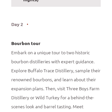
Day 2
Bourbon tour
Embark on a unique tour to two historic
bourbon distilleries with expert guidance.
Explore Buffalo Trace Distillery, sample their
renowned bourbons, and learn about their
expansion plans. Then, visit Three Boys Farm
Distillery or Wild Turkey for a behind-the-
scenes look and barrel tasting. Meet