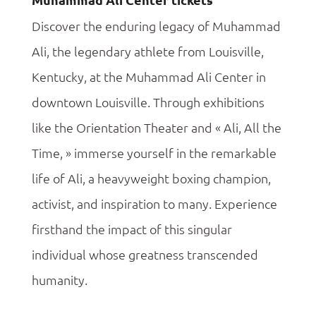
Discover the enduring legacy of Muhammad
Ali, the legendary athlete from Louisville,
Kentucky, at the Muhammad Ali Center in
downtown Louisville. Through exhibitions
like the Orientation Theater and « Ali, All the
Time, » immerse yourself in the remarkable
life of Ali, a heavyweight boxing champion,
activist, and inspiration to many. Experience
firsthand the impact of this singular
individual whose greatness transcended
humanity.