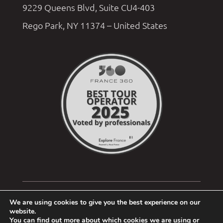
9229 Queens Blvd, Suite CU4-403
Rego Park, NY 11374 – United States
We are using cookies to give you the best experience on our
website.
You can find out more about which cookies we are using or