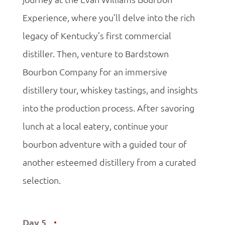
Experience, where you’ll delve into the rich
legacy of Kentucky’s first commercial
distiller. Then, venture to Bardstown
Bourbon Company for an immersive
distillery tour, whiskey tastings, and insights
into the production process. After savoring
lunch at a local eatery, continue your
bourbon adventure with a guided tour of
another esteemed distillery from a curated
selection.
Day 5