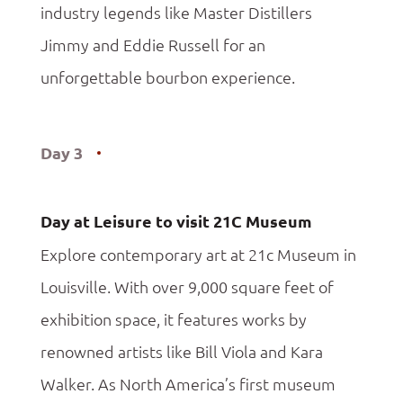
industry legends like Master Distillers
Jimmy and Eddie Russell for an
unforgettable bourbon experience.
Day 3
Day at Leisure to visit 21C Museum
Explore contemporary art at 21c Museum in
Louisville. With over 9,000 square feet of
exhibition space, it features works by
renowned artists like Bill Viola and Kara
Walker. As North America’s first museum