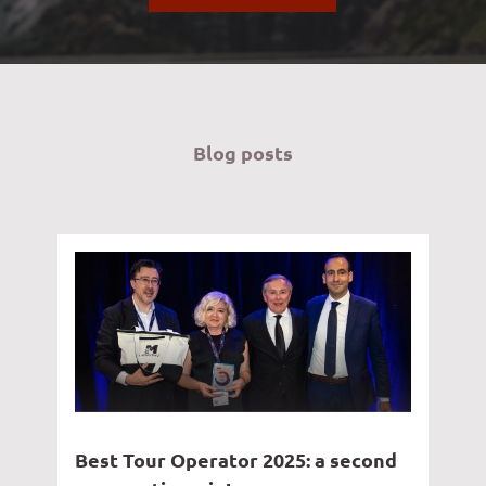
Blog posts
Best Tour Operator 2025: a second