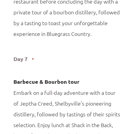
restaurant before concluding the day with a
private tour of a bourbon distillery, followed
by a tasting to toast your unforgettable
experience in Bluegrass Country.
Day 7
Barbecue & Bourbon tour
Embark on a full-day adventure with a tour
of Jeptha Creed, Shelbyville’s pioneering
distillery, followed by tastings of their spirits
selection. Enjoy lunch at Shack in the Back,