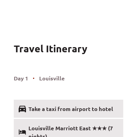
Travel Itinerary
Day 1
Louisville
Take a taxi from airport to hotel
Louisville Marriott East ★★★ (7
nights)