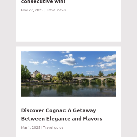
consecutive win!
Nov 27, 2025
|
Travel news
Discover Cognac: A Getaway
Between Elegance and Flavors
Mai 1, 2025
|
Travel guide