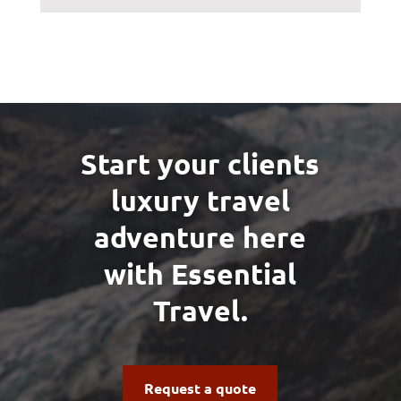
Start your clients
luxury travel
adventure here
with Essential
Travel.
Request a quote