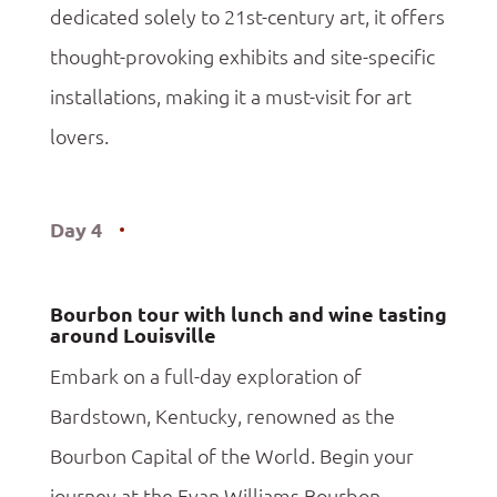
dedicated solely to 21st-century art, it offers
thought-provoking exhibits and site-specific
installations, making it a must-visit for art
lovers.
Day 4
Bourbon tour with lunch and wine tasting
around Louisville
Embark on a full-day exploration of
Bardstown, Kentucky, renowned as the
Bourbon Capital of the World. Begin your
journey at the Evan Williams Bourbon