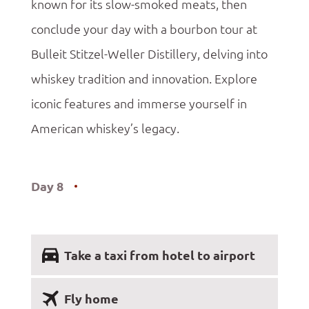
known for its slow-smoked meats, then
conclude your day with a bourbon tour at
Bulleit Stitzel-Weller Distillery, delving into
whiskey tradition and innovation. Explore
iconic features and immerse yourself in
American whiskey’s legacy.
Day 8
Take a taxi from hotel to airport
Fly home