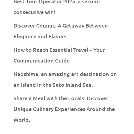
Best Tour Operator 2025: a second
consecutive win!
Discover Cognac: A Getaway Between
Elegance and Flavors
How to Reach Essential Travel – Your
Communication Guide
Naoshima, an amazing art destination on
an island in the Seto Inland Sea.
Share a Meal with the Locals: Discover
Unique Culinary Experiences Around the
World.