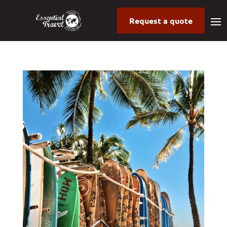
Request a quote