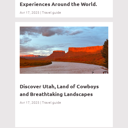
Experiences Around the World.
Avr 17, 2025
|
Travel guide
Discover Utah, Land of Cowboys
and Breathtaking Landscapes
Avr 17, 2025
|
Travel guide