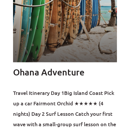
Ohana Adventure
Travel Itinerary Day 1Big Island Coast Pick
up a car Fairmont Orchid ★★★★★ (4
nights) Day 2 Surf Lesson Catch your first
wave with a small-group surf lesson on the