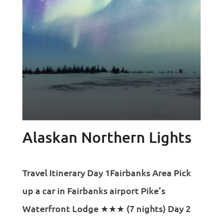
Alaskan Northern Lights
Travel Itinerary Day 1Fairbanks Area Pick
up a car in Fairbanks airport Pike’s
Waterfront Lodge ★★★ (7 nights) Day 2