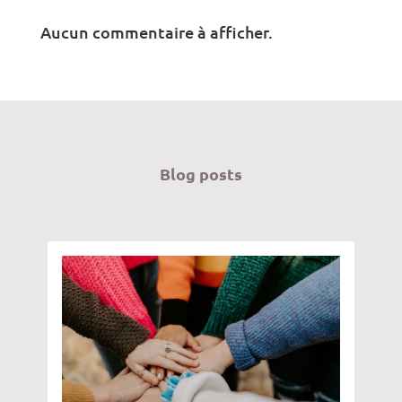
Aucun commentaire à afficher.
Blog posts