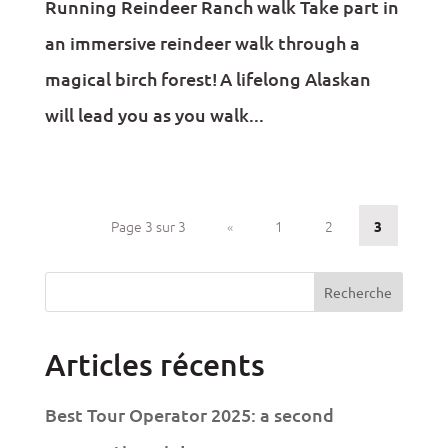
Running Reindeer Ranch walk Take part in
an immersive reindeer walk through a
magical birch forest! A lifelong Alaskan
will lead you as you walk...
Page 3 sur 3
«
1
2
3
Recherche
Articles récents
Best Tour Operator 2025: a second