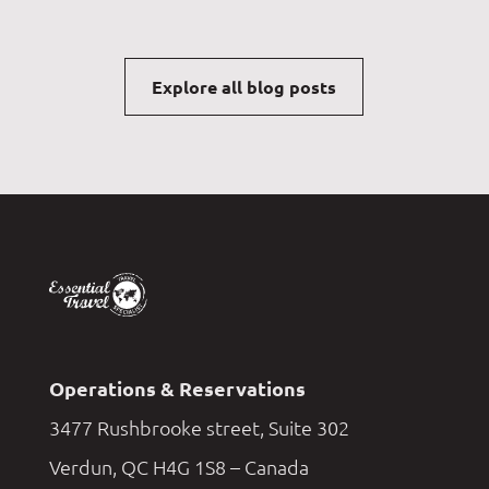
Explore all blog posts
Operations & Reservations
3477 Rushbrooke street, Suite 302
Verdun, QC H4G 1S8 – Canada