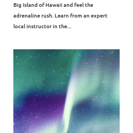
Big Island of Hawaii and feel the
adrenaline rush. Learn from an expert
local instructor in the...