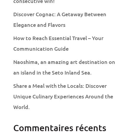
consecutive win!
Discover Cognac: A Getaway Between
Elegance and Flavors
How to Reach Essential Travel – Your
Communication Guide
Naoshima, an amazing art destination on
an island in the Seto Inland Sea.
Share a Meal with the Locals: Discover
Unique Culinary Experiences Around the
World.
Commentaires récents