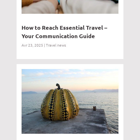
How to Reach Essential Travel –
Your Communication Guide
Avr 23, 2025
|
Travel news