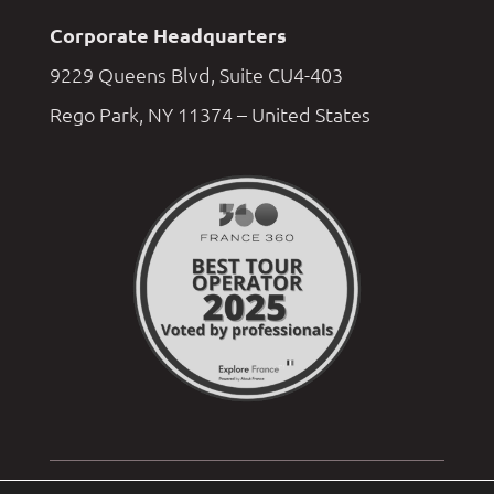
Corporate Headquarters
9229 Queens Blvd, Suite CU4-403
Rego Park, NY 11374 – United States