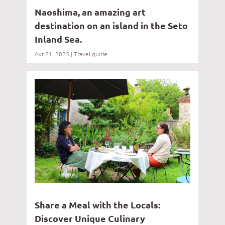
Naoshima, an amazing art
destination on an island in the Seto
Inland Sea.
Avr 21, 2025
|
Travel guide
Share a Meal with the Locals:
Discover Unique Culinary